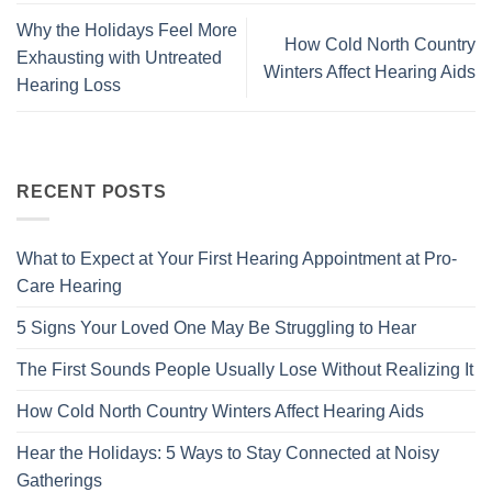
Why the Holidays Feel More
How Cold North Country
Exhausting with Untreated
Winters Affect Hearing Aids
Hearing Loss
RECENT POSTS
What to Expect at Your First Hearing Appointment at Pro-
Care Hearing
5 Signs Your Loved One May Be Struggling to Hear
The First Sounds People Usually Lose Without Realizing It
How Cold North Country Winters Affect Hearing Aids
Hear the Holidays: 5 Ways to Stay Connected at Noisy
Gatherings