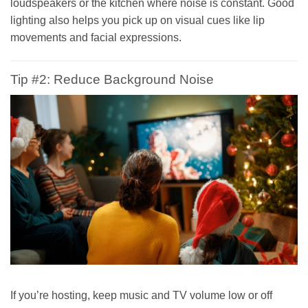
loudspeakers or the kitchen where noise is constant. Good
lighting also helps you pick up on visual cues like lip
movements and facial expressions.
Tip #2: Reduce Background Noise
If you’re hosting, keep music and TV volume low or off