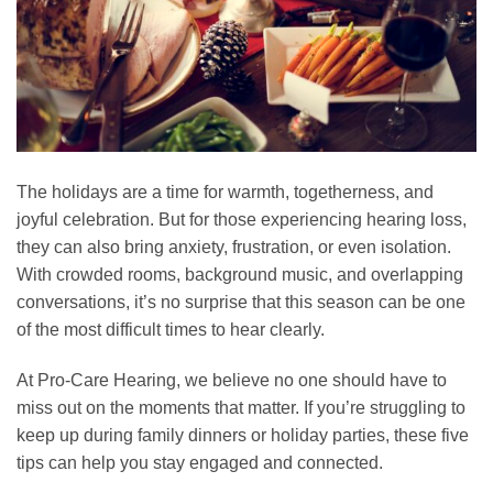
The holidays are a time for warmth, togetherness, and
joyful celebration. But for those experiencing hearing loss,
they can also bring anxiety, frustration, or even isolation.
With crowded rooms, background music, and overlapping
conversations, it’s no surprise that this season can be one
of the most difficult times to hear clearly.
At Pro-Care Hearing, we believe no one should have to
miss out on the moments that matter. If you’re struggling to
keep up during family dinners or holiday parties, these five
tips can help you stay engaged and connected.