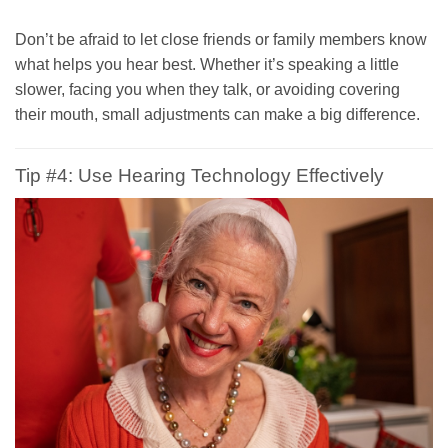
Don’t be afraid to let close friends or family members know
what helps you hear best. Whether it’s speaking a little
slower, facing you when they talk, or avoiding covering
their mouth, small adjustments can make a big difference.
Tip #4: Use Hearing Technology Effectively