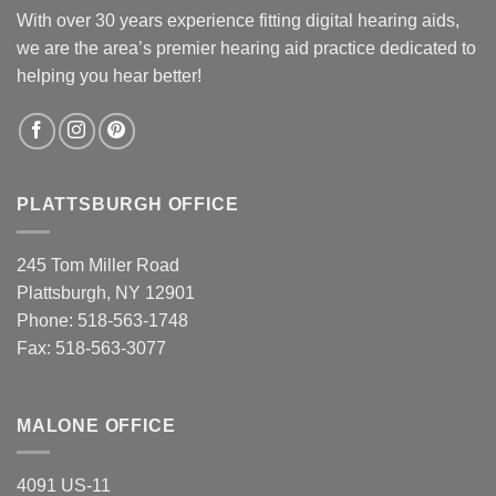
With over 30 years experience fitting digital hearing aids,
we are the area’s premier hearing aid practice dedicated to
helping you hear better!
PLATTSBURGH OFFICE
245 Tom Miller Road
Plattsburgh, NY 12901
Phone:
518-563-1748
Fax: 518-563-3077
MALONE OFFICE
4091 US-11