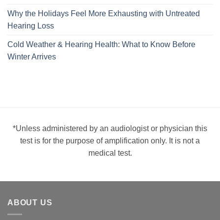
Why the Holidays Feel More Exhausting with Untreated
Hearing Loss
Cold Weather & Hearing Health: What to Know Before
Winter Arrives
*Unless administered by an audiologist or physician this
test is for the purpose of amplification only. It is not a
medical test.
ABOUT US