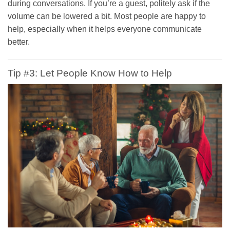
during conversations. If you’re a guest, politely ask if the
volume can be lowered a bit. Most people are happy to
help, especially when it helps everyone communicate
better.
Tip #3: Let People Know How to Help