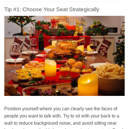
Tip #1: Choose Your Seat Strategically
Position yourself where you can clearly see the faces of
people you want to talk with. Try to sit with your back to a
wall to reduce background noise, and avoid sitting near