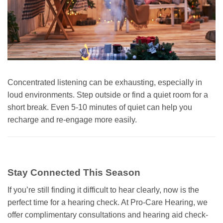
Concentrated listening can be exhausting, especially in
loud environments. Step outside or find a quiet room for a
short break. Even 5-10 minutes of quiet can help you
recharge and re-engage more easily.
Stay Connected This Season
If you’re still finding it difficult to hear clearly, now is the
perfect time for a hearing check. At Pro-Care Hearing, we
offer complimentary consultations and hearing aid check-