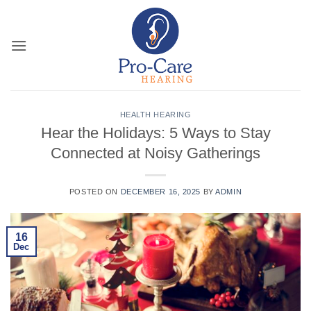
Skip
to
content
HEALTH HEARING
Hear the Holidays: 5 Ways to Stay
Connected at Noisy Gatherings
POSTED ON
DECEMBER 16, 2025
BY
ADMIN
16
Dec