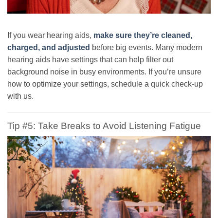
If you wear hearing aids,
make sure they’re cleaned,
charged, and adjusted
before big events. Many modern
hearing aids have settings that can help filter out
background noise in busy environments. If you’re unsure
how to optimize your settings, schedule a quick check-up
with us.
Tip #5: Take Breaks to Avoid Listening Fatigue