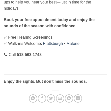
ups to help you hear your best—just in time for the
holidays.
Book your free appointment today and enjoy the
sounds of the season with confidence.
✅ Free Hearing Screenings
✅ Walk-ins Welcome:
Plattsburgh
•
Malone
📞 Call
518-563-1748
Enjoy the sights. But don’t miss the sounds.